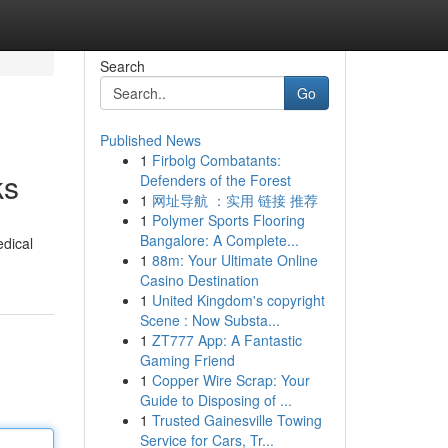
Search
Go
Published News
1
Firbolg Combatants:
ks
Defenders of the Forest
1
网址导航 ：实用 链接 推荐
1
Polymer Sports Flooring
Bangalore: A Complete...
edical
1
88m: Your Ultimate Online
Casino Destination
1
United Kingdom's copyright
Scene : Now Substa...
1
ZT777 App: A Fantastic
Gaming Friend
1
Copper Wire Scrap: Your
Guide to Disposing of ...
1
Trusted Gainesville Towing
Service for Cars, Tr...