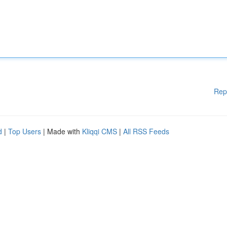
Rep
d
|
Top Users
| Made with
Kliqqi CMS
|
All RSS Feeds