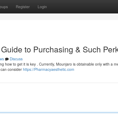
oups
Register
Login
 Guide to Purchasing & Such Per
ws
Discuss
g how to get it is key . Currently, Mounjaro is obtainable only with a m
u can consider
https://Pharmacyaesthetic.com