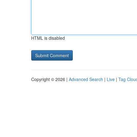
HTML is disabled
Copyright © 2026 |
Advanced Search
|
Live
|
Tag Clou