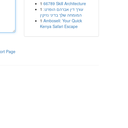
1
66789 Skill Architecture
1
עורך דין אברהם הופרט:
המומחה שלך בדיני נזיקין
1
Amboseli: Your Quick
Kenya Safari Escape
ort Page