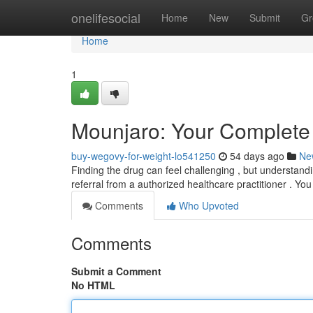
Home
onelifesocial
Home
New
Submit
Gr
Home
1
Mounjaro: Your Complete
buy-wegovy-for-weight-lo541250
54 days ago
Ne
Finding the drug can feel challenging , but understandin
referral from a authorized healthcare practitioner . Yo
Comments
Who Upvoted
Comments
Submit a Comment
No HTML