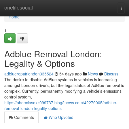
Home
onelifesocial
Togg
navi
Home
1
Adblue Removal London:
Legality & Options
adbluerepairlondon335524
54 days ago
News
Discuss
The desire to disable AdBlue systems in vehicles is increasing
amongst London drivers, but the legal status of AdBlue removal is
complex. Currently, permanently modifying a vehicle’s emissions
control system,
https://phoenixsoxz099737.blog2news.com/42279005/adblue-
removal-london-legality-options
Comments
Who Upvoted