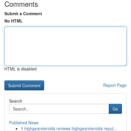
Comments
Submit a Comment
No HTML
HTML is disabled
Report Page
Search
Go
Published News
1
highgearsteroids reviews highgearsteroids reput...