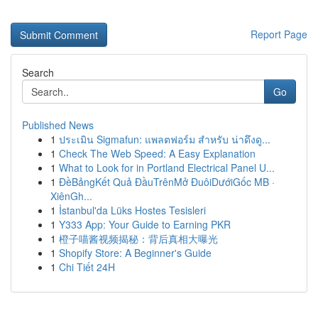
Report Page
Search
Go
Published News
1
ประเมิน Sigmafun: แพลตฟอร์ม สำหรับ น่าดึงดู...
1
Check The Web Speed: A Easy Explanation
1
What to Look for in Portland Electrical Panel U...
1
ĐềBảngKết Quả ĐầuTrênMở ĐuôiDướiGốc MB ·
XiênGh...
1
İstanbul'da Lüks Hostes Tesisleri
1
Y333 App: Your Guide to Earning PKR
1
橙子喵酱视频揭秘：背后真相大曝光
1
Shopify Store: A Beginner's Guide
1
Chi Tiết 24H