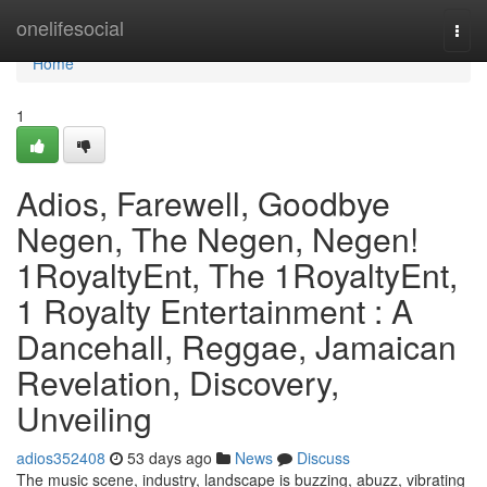
Home
onelifesocial
Togg
navi
Home
1
Adios, Farewell, Goodbye
Negen, The Negen, Negen!
1RoyaltyEnt, The 1RoyaltyEnt,
1 Royalty Entertainment : A
Dancehall, Reggae, Jamaican
Revelation, Discovery,
Unveiling
adios352408
53 days ago
News
Discuss
The music scene, industry, landscape is buzzing, abuzz, vibrating