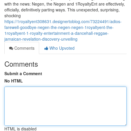
with the news: Negen, the Negen and 1RoyaltyEnt are effectively,
officially, definitively parting ways. This unexpected, surprising,
shocking
https://1royaltyent308631.designertoblog.com/73224491/adios-
farewell-goodbye-negen-the-negen-negen-1royaltyent-the-
1royaltyent-1-royalty-entertainment-a-dancehall-reggae-
jamaican-revelation-discovery-unveiling
Comments
Who Upvoted
Comments
Submit a Comment
No HTML
HTML is disabled