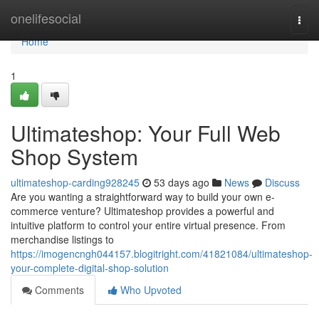
Home
onelifesocial
Togg
navi
Home
1
Ultimateshop: Your Full Web
Shop System
ultimateshop-carding928245
53 days ago
News
Discuss
Are you wanting a straightforward way to build your own e-
commerce venture? Ultimateshop provides a powerful and
intuitive platform to control your entire virtual presence. From
merchandise listings to
https://imogencngh044157.blogitright.com/41821084/ultimateshop-
your-complete-digital-shop-solution
Comments
Who Upvoted