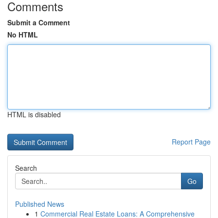
Comments
Submit a Comment
No HTML
HTML is disabled
Report Page
Search
Go
Published News
1
Commercial Real Estate Loans: A Comprehensive