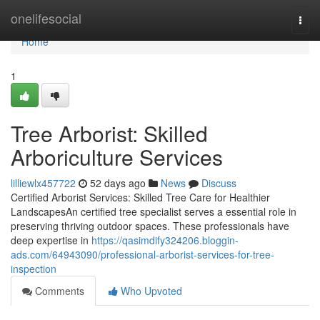
Home
onelifesocial
Togg
navi
Home
1
Tree Arborist: Skilled
Arboriculture Services
lilliewlx457722
52 days ago
News
Discuss
Certified Arborist Services: Skilled Tree Care for Healthier
LandscapesAn certified tree specialist serves a essential role in
preserving thriving outdoor spaces. These professionals have
deep expertise in
https://qasimdify324206.bloggin-
ads.com/64943090/professional-arborist-services-for-tree-
inspection
Comments
Who Upvoted