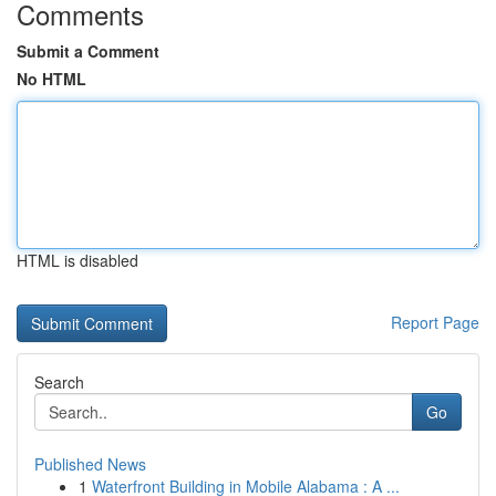
Comments
Submit a Comment
No HTML
HTML is disabled
Report Page
Search
Go
Published News
1
Waterfront Building in Mobile Alabama : A ...