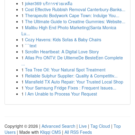
1
joker369 บริการช่วยเหลือ
1
Cost Effective Rubbish Removal Canterbury-Banks...
1
Therapeutic Bodywork Cape Town: Indulge You...
1
The Ultimate Guide to Creatine Gummies: Website...
1
Malibu High End Photo Marketing|Santa Monica
Lu...
1
Cozy Havens: Kids Sofas & Baby Chairs
1
```text
1
Scrollin Heartbeat: A Digital Love Story
1
Atlas Pro ONTV: De UltiemeDe BesteEen Complete
...
1
Tea Tree Oil: Your Natural Spot Treatment
1
Reliable Sulphur Supplier: Quality & Competitiv...
1
Mansfield TX Auto Repair: Your Trusted Local Shop
1
Your Samsung Fridge Fixes : Frequent Issues...
1
I Am Unable to Process Your Request
Copyright © 2026 |
Advanced Search
|
Live
|
Tag Cloud
|
Top
Users
| Made with
Kliqqi CMS
|
All RSS Feeds