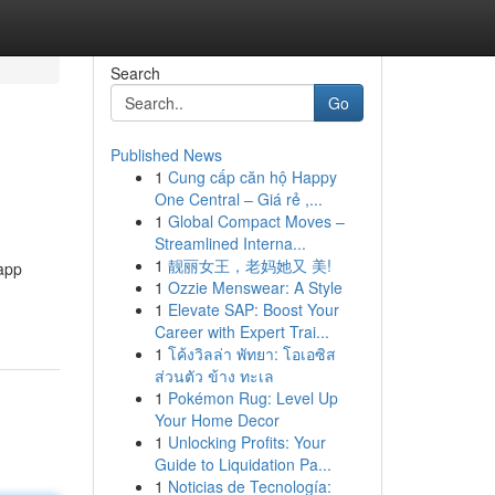
Search
Go
Published News
1
Cung cấp căn hộ Happy
One Central – Giá rẻ ,...
1
Global Compact Moves –
Streamlined Interna...
1
靓丽女王，老妈她又 美!
 app
1
Ozzie Menswear: A Style
1
Elevate SAP: Boost Your
Career with Expert Trai...
1
โค้งวิลล่า พัทยา: โอเอซิส
ส่วนตัว ข้าง ทะเล
1
Pokémon Rug: Level Up
Your Home Decor
1
Unlocking Profits: Your
Guide to Liquidation Pa...
1
Noticias de Tecnología: