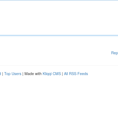
Rep
d
|
Top Users
| Made with
Kliqqi CMS
|
All RSS Feeds