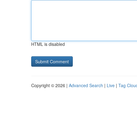
HTML is disabled
Copyright © 2026 |
Advanced Search
|
Live
|
Tag Clou