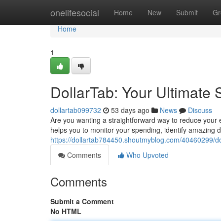
Home
onelifesocial
Home
New
Submit
Gr
Home
1
DollarTab: Your Ultimate
dollartab099732
53 days ago
News
Discuss
Are you wanting a straightforward way to reduce your
helps you to monitor your spending, identify amazing 
https://dollartab784450.shoutmyblog.com/40460299/do
Comments
Who Upvoted
Comments
Submit a Comment
No HTML