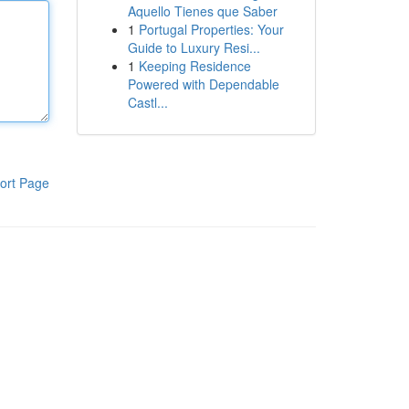
Aquello Tienes que Saber
1
Portugal Properties: Your
Guide to Luxury Resi...
1
Keeping Residence
Powered with Dependable
Castl...
ort Page