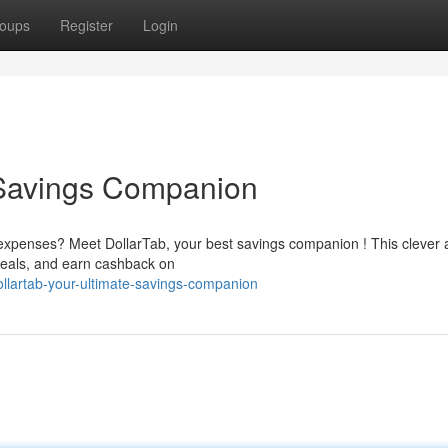
oups
Register
Login
 Savings Companion
 expenses? Meet DollarTab, your best savings companion ! This clever
deals, and earn cashback on
llartab-your-ultimate-savings-companion