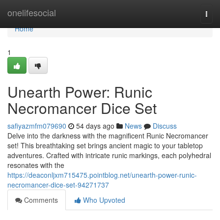
Home
onelifesocial
Togg
navi
Home
1
Unearth Power: Runic
Necromancer Dice Set
safiyazmfm079690
54 days ago
News
Discuss
Delve into the darkness with the magnificent Runic Necromancer
set! This breathtaking set brings ancient magic to your tabletop
adventures. Crafted with intricate runic markings, each polyhedral
resonates with the
https://deaconljxm715475.pointblog.net/unearth-power-runic-
necromancer-dice-set-94271737
Comments
Who Upvoted