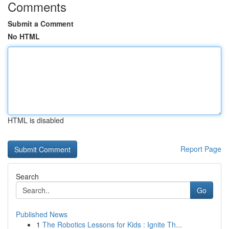
Comments
Submit a Comment
No HTML
HTML is disabled
Report Page
Search
Go
Published News
1
The Robotics Lessons for Kids : Ignite Th...