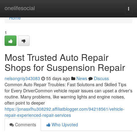
Home
onelifesocial
Togg
navi
Home
1
Most Trusted Auto Repair
Shops for Suspension Repair
nelsongniy343083
55 days ago
News
Discuss
Common Auto Repair Troubles: Fast Solutions and Skilled Tips
for Every DriverCommon vehicle repair issues can upset a driver's
routine. Many problems, like warning lights and engine noises,
often point to deeper
https://jonasxfhu308292.affiliatblogger.com/94218561/vehicle-
repair-experienced-repair-services
Comments
Who Upvoted