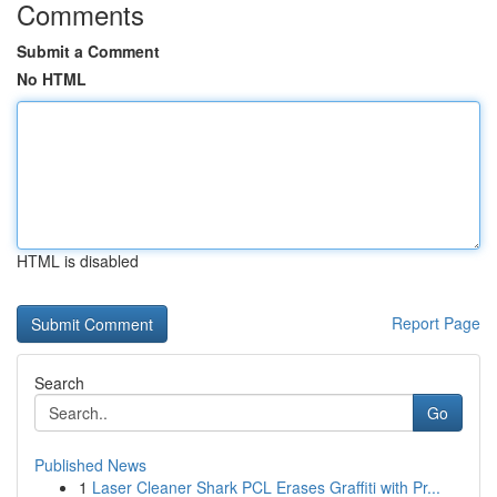
Comments
Submit a Comment
No HTML
HTML is disabled
Report Page
Search
Go
Published News
1
Laser Cleaner Shark PCL Erases Graffiti with Pr...