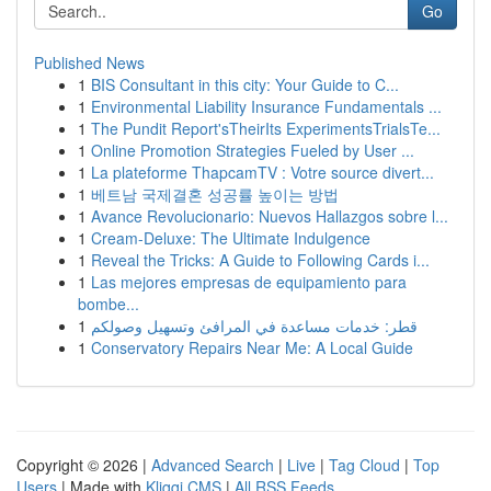
Go
Published News
1
BIS Consultant in this city: Your Guide to C...
1
Environmental Liability Insurance Fundamentals ...
1
The Pundit Report'sTheirIts ExperimentsTrialsTe...
1
Online Promotion Strategies Fueled by User ...
1
La plateforme ThapcamTV : Votre source divert...
1
베트남 국제결혼 성공률 높이는 방법
1
Avance Revolucionario: Nuevos Hallazgos sobre l...
1
Cream-Deluxe: The Ultimate Indulgence
1
Reveal the Tricks: A Guide to Following Cards i...
1
Las mejores empresas de equipamiento para
bombe...
1
قطر: خدمات مساعدة في المرافئ وتسهيل وصولكم
1
Conservatory Repairs Near Me: A Local Guide
Copyright © 2026 |
Advanced Search
|
Live
|
Tag Cloud
|
Top
Users
| Made with
Kliqqi CMS
|
All RSS Feeds