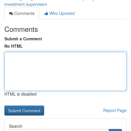
investment-supervision
Comments
Who Upvoted
Comments
Submit a Comment
No HTML
HTML is disabled
Report Page
Search