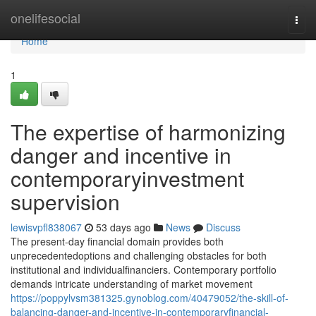
Home
onelifesocial
Togg
navi
Home
1
The expertise of harmonizing
danger and incentive in
contemporaryinvestment
supervision
lewisvpfl838067
53 days ago
News
Discuss
The present-day financial domain provides both
unprecedentedoptions and challenging obstacles for both
institutional and individualfinanciers. Contemporary portfolio
demands intricate understanding of market movement
https://poppylvsm381325.gynoblog.com/40479052/the-skill-of-
balancing-danger-and-incentive-in-contemporaryfinancial-