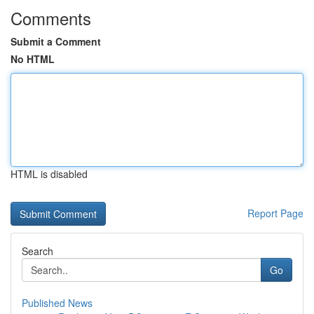
Comments
Submit a Comment
No HTML
HTML is disabled
Report Page
Search
Go
Published News