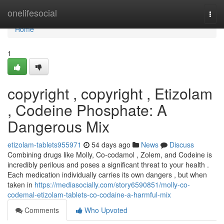
Home
onelifesocial
Togg
navi
Home
1
copyright , copyright , Etizolam
, Codeine Phosphate: A
Dangerous Mix
etizolam-tablets955971
54 days ago
News
Discuss
Combining drugs like Molly, Co-codamol , Zolem, and Codeine is
incredibly perilous and poses a significant threat to your health .
Each medication individually carries its own dangers , but when
taken in
https://mediasocially.com/story6590851/molly-co-
codemal-etizolam-tablets-co-codaine-a-harmful-mix
Comments
Who Upvoted