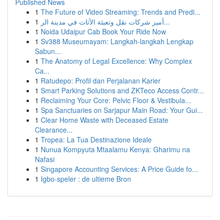
Published News
1
The Future of Video Streaming: Trends and Predi...
1
أميز شركات نقل وتعبئة الأثاث في مدينة الر...
1
Noida Udaipur Cab Book Your Ride Now
1
Sv388 Museumayam: Langkah-langkah Lengkap
Sabun...
1
The Anatomy of Legal Excellence: Why Complex
Ca...
1
Ratudepo: Profil dan Perjalanan Karier
1
Smart Parking Solutions and ZKTeco Access Contr...
1
Reclaiming Your Core: Pelvic Floor & Vestibula...
1
Spa Sanctuaries on Sarjapur Main Road: Your Gui...
1
Clear Home Waste with Deceased Estate
Clearance...
1
Tropea: La Tua Destinazione Ideale
1
Nunua Kompyuta Mtaalamu Kenya: Gharimu na
Nafasi
1
Singapore Accounting Services: A Price Guide fo...
1
Igbo-speler : de ultieme Bron