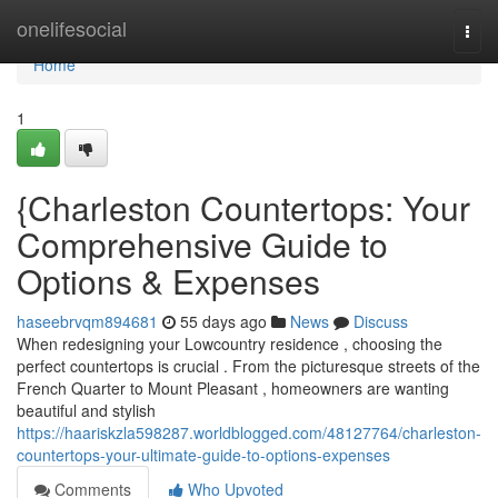
Home
onelifesocial
Togg
navi
Home
1
{Charleston Countertops: Your
Comprehensive Guide to
Options & Expenses
haseebrvqm894681
55 days ago
News
Discuss
When redesigning your Lowcountry residence , choosing the
perfect countertops is crucial . From the picturesque streets of the
French Quarter to Mount Pleasant , homeowners are wanting
beautiful and stylish
https://haariskzla598287.worldblogged.com/48127764/charleston-
countertops-your-ultimate-guide-to-options-expenses
Comments
Who Upvoted