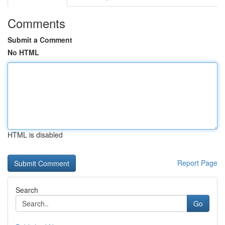
Comments
Submit a Comment
No HTML
HTML is disabled
Report Page
Search
Go