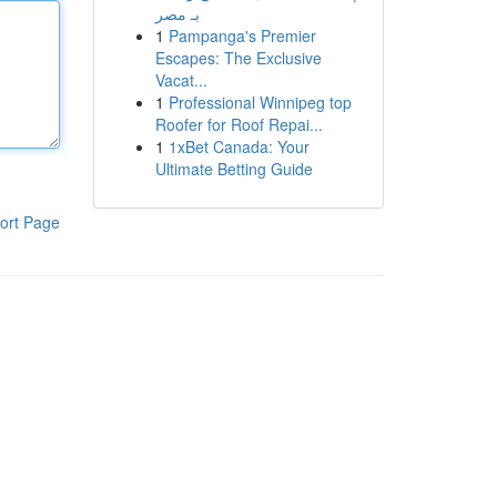
بـ مصر
1
Pampanga's Premier
Escapes: The Exclusive
Vacat...
1
Professional Winnipeg top
Roofer for Roof Repai...
1
1xBet Canada: Your
Ultimate Betting Guide
ort Page