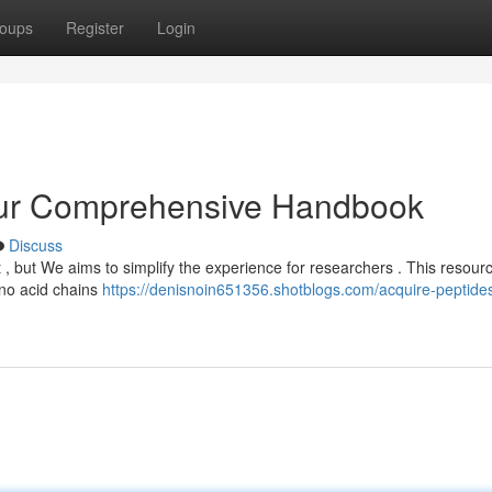
oups
Register
Login
our Comprehensive Handbook
Discuss
t , but We aims to simplify the experience for researchers . This resour
ino acid chains
https://denisnoin651356.shotblogs.com/acquire-peptide