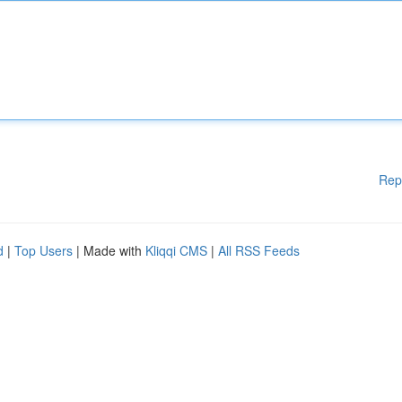
Rep
d
|
Top Users
| Made with
Kliqqi CMS
|
All RSS Feeds