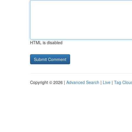
HTML is disabled
Copyright © 2026 |
Advanced Search
|
Live
|
Tag Clou