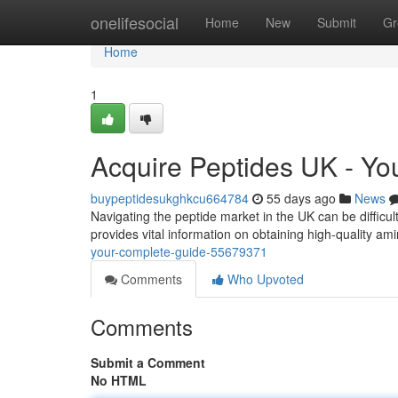
Home
onelifesocial
Home
New
Submit
Gr
Home
1
Acquire Peptides UK - Y
buypeptidesukghkcu664784
55 days ago
News
Navigating the peptide market in the UK can be difficul
provides vital information on obtaining high-quality am
your-complete-guide-55679371
Comments
Who Upvoted
Comments
Submit a Comment
No HTML