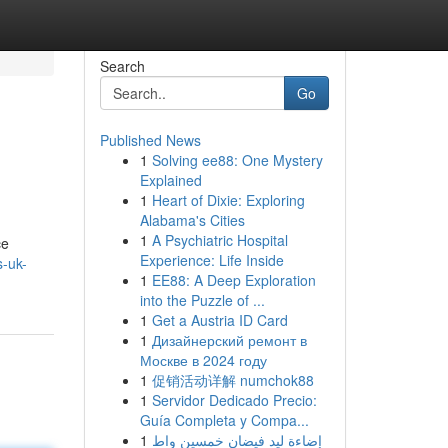
Search
Go
Published News
1
Solving ee88: One Mystery
Explained
1
Heart of Dixie: Exploring
Alabama's Cities
1
A Psychiatric Hospital
ce
Experience: Life Inside
s-uk-
1
EE88: A Deep Exploration
into the Puzzle of ...
1
Get a Austria ID Card
1
Дизайнерский ремонт в
Москве в 2024 году
1
促销活动详解 numchok88
1
Servidor Dedicado Precio:
Guía Completa y Compa...
1
إضاءة ليد فيضان خمسين واط