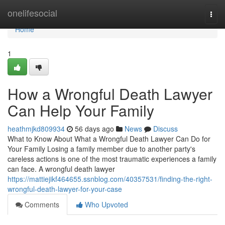
Home
onelifesocial
Togg
navi
Home
1
How a Wrongful Death Lawyer
Can Help Your Family
heathmjkd809934
56 days ago
News
Discuss
What to Know About What a Wrongful Death Lawyer Can Do for
Your Family Losing a family member due to another party's
careless actions is one of the most traumatic experiences a family
can face. A wrongful death lawyer
https://mattiejikf464655.ssnblog.com/40357531/finding-the-right-
wrongful-death-lawyer-for-your-case
Comments
Who Upvoted