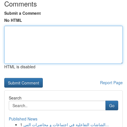
Comments
Submit a Comment
No HTML
HTML is disabled
Report Page
Search
Go
Published News
1
الشاشات التفاعلية في اجتماعات و محاضرات الس...