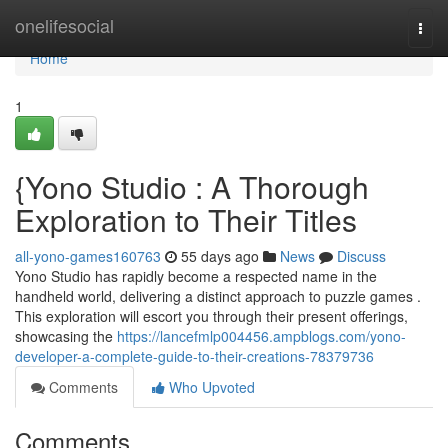
Home
onelifesocial
Togg
navi
Home
1
{Yono Studio : A Thorough
Exploration to Their Titles
all-yono-games160763
55 days ago
News
Discuss
Yono Studio has rapidly become a respected name in the
handheld world, delivering a distinct approach to puzzle games .
This exploration will escort you through their present offerings,
showcasing the
https://lancefmlp004456.ampblogs.com/yono-
developer-a-complete-guide-to-their-creations-78379736
Comments
Who Upvoted
Comments