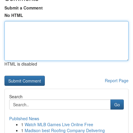
Submit a Comment
No HTML
HTML is disabled
Report Page
Search
Go
Published News
1
Watch MLB Games Live Online Free
1
Madison best Roofing Company Delivering