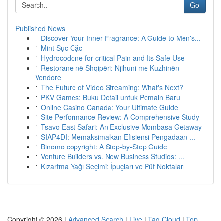
Go
Published News
1
Discover Your Inner Fragrance: A Guide to Men's...
1
Mint Sục Cặc
1
Hydrocodone for critical Pain and Its Safe Use
1
Restorane në Shqipëri: Njihuni me Kuzhinën
Vendore
1
The Future of Video Streaming: What's Next?
1
PKV Games: Buku Detail untuk Pemain Baru
1
Online Casino Canada: Your Ultimate Guide
1
Site Performance Review: A Comprehensive Study
1
Tsavo East Safari: An Exclusive Mombasa Getaway
1
SIAP4DI: Memaksimalkan Efisiensi Pengadaan ...
1
Binomo copyright: A Step-by-Step Guide
1
Venture Builders vs. New Business Studios: ...
1
Kızartma Yağı Seçimi: İpuçları ve Püf Noktaları
Copyright © 2026 |
Advanced Search
|
Live
|
Tag Cloud
|
Top