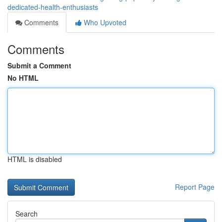
dedicated-health-enthusiasts
Comments
Who Upvoted
Comments
Submit a Comment
No HTML
HTML is disabled
Report Page
Search