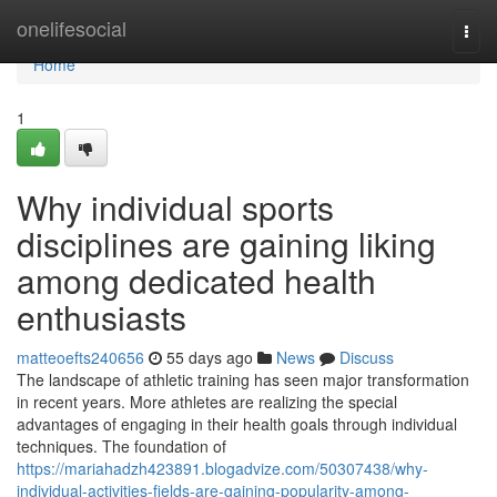
Home
onelifesocial
Togg
navi
Home
1
Why individual sports
disciplines are gaining liking
among dedicated health
enthusiasts
matteoefts240656
55 days ago
News
Discuss
The landscape of athletic training has seen major transformation
in recent years. More athletes are realizing the special
advantages of engaging in their health goals through individual
techniques. The foundation of
https://mariahadzh423891.blogadvize.com/50307438/why-
individual-activities-fields-are-gaining-popularity-among-