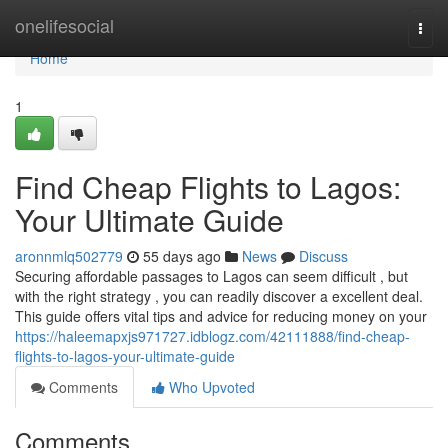
Home
onelifesocial
Togg
navi
Home
1
Find Cheap Flights to Lagos:
Your Ultimate Guide
aronnmlq502779
55 days ago
News
Discuss
Securing affordable passages to Lagos can seem difficult , but
with the right strategy , you can readily discover a excellent deal.
This guide offers vital tips and advice for reducing money on your
https://haleemapxjs971727.idblogz.com/42111888/find-cheap-
flights-to-lagos-your-ultimate-guide
Comments
Who Upvoted
Comments