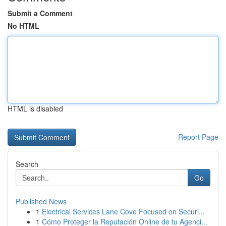
Submit a Comment
No HTML
HTML is disabled
Report Page
Search
Go
Published News
1
Electrical Services Lane Cove Focused on Securi...
1
Cómo Proteger la Reputación Online de tu Agenci...