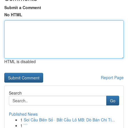
Submit a Comment
No HTML
HTML is disabled
Report Page
Search
Go
Published News
1
Soi Cầu Biên Số · Bắt Cầu Lô MB: Dò Bán Chi Ti...
1
```