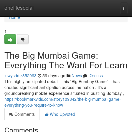
Home
onelifesocial
Togg
navi
Home
1
The Big Mumbai Game:
Everything The Want For Learn
lewysddlz352963
56 days ago
News
Discuss
This highly anticipated debut – this “Big Bombay Game” – has
created significant anticipation across the nation . It’s a
groundbreaking mobile experience situated in bustling Bombay ,
https://bookmarkvids.com/story109842/the-big-mumbai-game-
everything-you-require-to-know
Comments
Who Upvoted
Comments