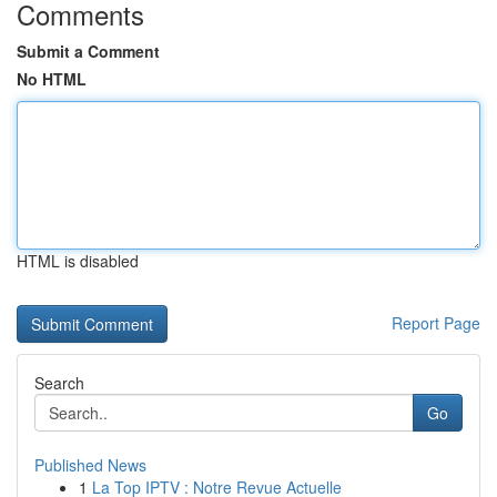
Comments
Submit a Comment
No HTML
HTML is disabled
Report Page
Search
Go
Published News
1
La Top IPTV : Notre Revue Actuelle