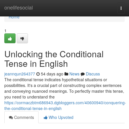
Home
onelifesocial
Togg
navi
Home
1
Unlocking the Conditional
Tense in English
jeannqun264377
54 days ago
News
Discuss
The conditional tense indicates hypothetical situations or
possibilities. It's a crucial part of constructing complex sentences
and conveying nuanced meanings. To perfectly master this tense,
you need to understand the
https://cormaczbtm686943.dgbloggers.com/40600940/conquering-
the-conditional-tense-in-english
Comments
Who Upvoted