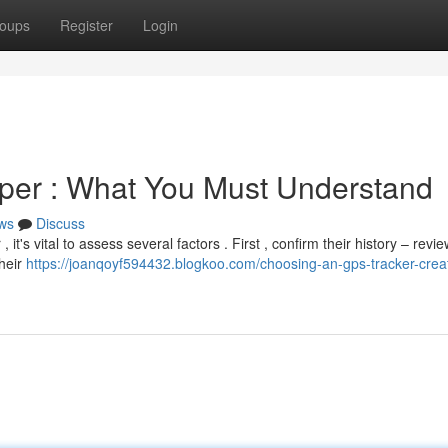
oups
Register
Login
er : What You Must Understand
ws
Discuss
's vital to assess several factors . First , confirm their history – revie
heir
https://joanqoyf594432.blogkoo.com/choosing-an-gps-tracker-crea