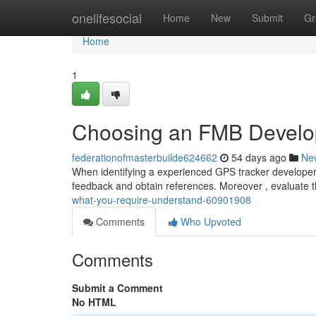
Home
onelifesocial
Home
New
Submit
Gr
Home
1
Choosing an FMB Develop
federationofmasterbuilde624662
54 days ago
Ne
When identifying a experienced GPS tracker developer , it
feedback and obtain references. Moreover , evaluate t
what-you-require-understand-60901908
Comments
Who Upvoted
Comments
Submit a Comment
No HTML