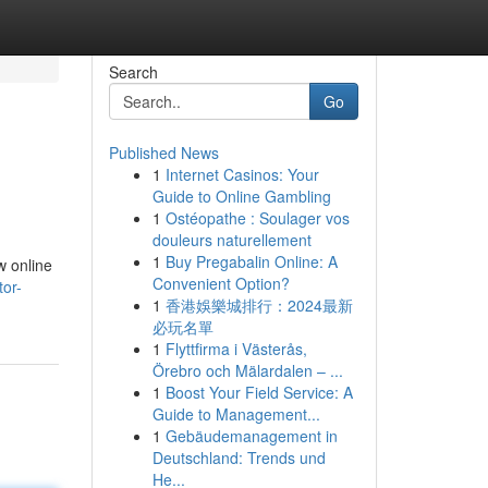
Search
Go
Published News
1
Internet Casinos: Your
Guide to Online Gambling
1
Ostéopathe : Soulager vos
douleurs naturellement
1
Buy Pregabalin Online: A
w online
Convenient Option?
tor-
1
香港娛樂城排行：2024最新
必玩名單
1
Flyttfirma i Västerås,
Örebro och Mälardalen – ...
1
Boost Your Field Service: A
Guide to Management...
1
Gebäudemanagement in
Deutschland: Trends und
He...