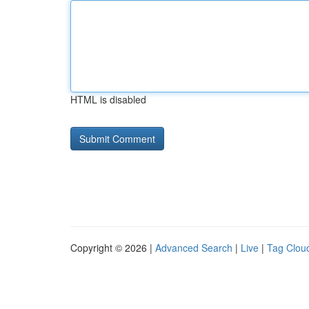
HTML is disabled
Copyright © 2026 |
Advanced Search
|
Live
|
Tag Clou