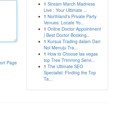
1
Stream March Madness
Live : Your Ultimate ...
1
Northland's Private Party
Venues: Locate Yo...
1
Online Doctor Appointment
| Best Doctor Booking...
1
Kursus Trading dalam Dari
Nol Menuju Tra...
1
How to Choose las vegas
top Tree Trimming Servi...
ort Page
1
The Ultimate SEO
Specialist: Finding the Top
Ta...