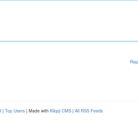
Rep
d
|
Top Users
| Made with
Kliqqi CMS
|
All RSS Feeds