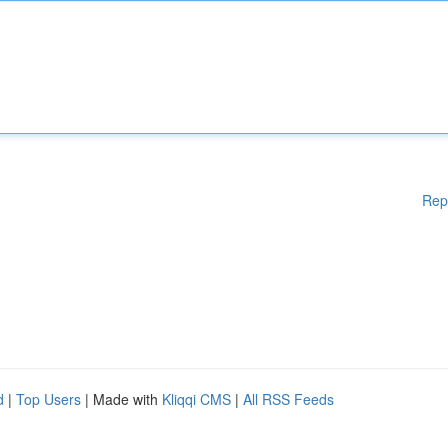
Rep
d
|
Top Users
| Made with
Kliqqi CMS
|
All RSS Feeds