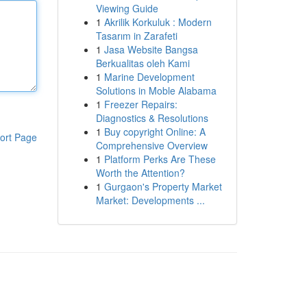
Viewing Guide
1
Akrilik Korkuluk : Modern
Tasarım in Zarafeti
1
Jasa Website Bangsa
Berkualitas oleh Kami
1
Marine Development
Solutions in Moble Alabama
1
Freezer Repairs:
Diagnostics & Resolutions
1
Buy copyright Online: A
ort Page
Comprehensive Overview
1
Platform Perks Are These
Worth the Attention?
1
Gurgaon's Property Market
Market: Developments ...