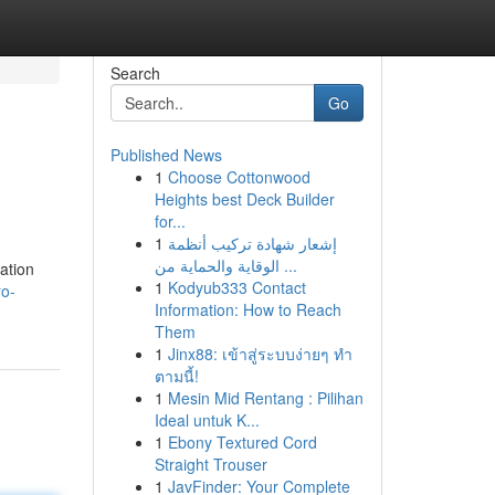
Search
Go
Published News
1
Choose Cottonwood
Heights best Deck Builder
for...
1
إشعار شهادة تركيب أنظمة
الوقاية والحماية من ...
ation
1
Kodyub333 Contact
ro-
Information: How to Reach
Them
1
Jinx88: เข้าสู่ระบบง่ายๆ ทำ
ตามนี้!
1
Mesin Mid Rentang : Pilihan
Ideal untuk K...
1
Ebony Textured Cord
Straight Trouser
1
JavFinder: Your Complete