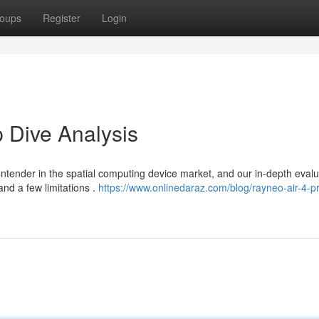
oups
Register
Login
 Dive Analysis
tender in the spatial computing device market, and our in-depth evalu
nd a few limitations .
https://www.onlinedaraz.com/blog/rayneo-air-4-p