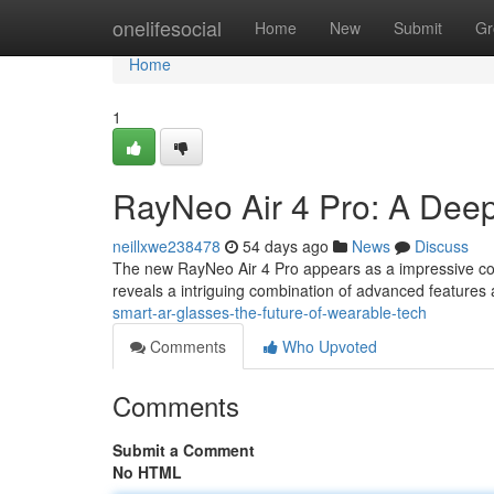
Home
onelifesocial
Home
New
Submit
Gr
Home
1
RayNeo Air 4 Pro: A Deep
neillxwe238478
54 days ago
News
Discuss
The new RayNeo Air 4 Pro appears as a impressive con
reveals a intriguing combination of advanced features a
smart-ar-glasses-the-future-of-wearable-tech
Comments
Who Upvoted
Comments
Submit a Comment
No HTML