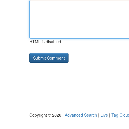
HTML is disabled
Copyright © 2026 |
Advanced Search
|
Live
|
Tag Clou