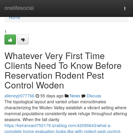
Home
onelifesocial
Togg
navi
Home
1
Whatever Very First Time
Clients Need To Know Before
Reservation Rodent Pest
Control Woden
alleneyjr077766
55 days ago
News
Discuss
The topological layout and varied urban microclimates
characterizing the Woden Valley establish a vibrant setting where
mammal populations consistently seek refuge throughout altering
seasons. When the fall clarity
https://keiranxaol752179.izrablog.com/42095643/what-a-
complete-home-evaluation-looks-like-with-rodent-pest-control-