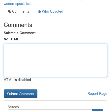
woden-specialists
Comments
Who Upvoted
Comments
Submit a Comment
No HTML
HTML is disabled
Report Page
Search