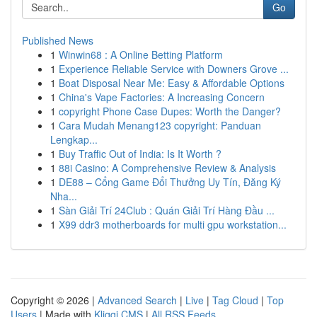
Go
Published News
1
Winwin68 : A Online Betting Platform
1
Experience Reliable Service with Downers Grove ...
1
Boat Disposal Near Me: Easy & Affordable Options
1
China's Vape Factories: A Increasing Concern
1
copyright Phone Case Dupes: Worth the Danger?
1
Cara Mudah Menang123 copyright: Panduan
Lengkap...
1
Buy Traffic Out of India: Is It Worth ?
1
88i Casino: A Comprehensive Review & Analysis
1
DE88 – Cổng Game Đổi Thưởng Uy Tín, Đăng Ký
Nha...
1
Sàn Giải Trí 24Club : Quán Giải Trí Hàng Đầu ...
1
X99 ddr3 motherboards for multi gpu workstation...
Copyright © 2026 |
Advanced Search
|
Live
|
Tag Cloud
|
Top
Users
| Made with
Kliqqi CMS
|
All RSS Feeds