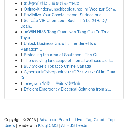
1
加密货币赌场：最新趋势与风险
1
Online-Kinderwunschbegleitung: Ihr Weg zur Schw...
1
Revitalize Your Coastal Home: Surface and...
1
Soi Cầu VIP Chọn Lọc · Bạch Thủ Lô 24H: Dự
Đoán...
1
98WIN NMS Tong Quan Nen Tang Giai Tri Truc
Tuyen
1
Unlock Business Growth: The Benefits of
Managem...
1
Protecting the area of Southend : The Gui...
1
The evolving landscape of mental wellness aid i...
1
Buy Stoker's Tobacco Online Canada
1
CyberpunkCyberpunk 2077CP77 2077: OUm Guia
Defi...
1
Telegram 安装： 最新 安装指南
1
Efficient Emergency Electrical Solutions from 2...
Copyright © 2026 |
Advanced Search
|
Live
|
Tag Cloud
|
Top
Users
| Made with
Kliqqi CMS
|
All RSS Feeds