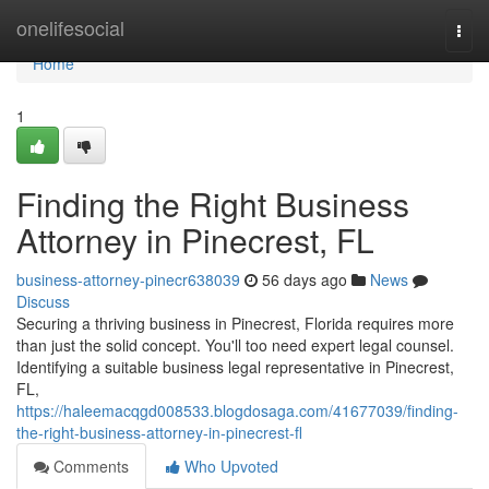
Home
onelifesocial
Togg
navi
Home
1
Finding the Right Business
Attorney in Pinecrest, FL
business-attorney-pinecr638039
56 days ago
News
Discuss
Securing a thriving business in Pinecrest, Florida requires more
than just the solid concept. You'll too need expert legal counsel.
Identifying a suitable business legal representative in Pinecrest,
FL,
https://haleemacqgd008533.blogdosaga.com/41677039/finding-
the-right-business-attorney-in-pinecrest-fl
Comments
Who Upvoted