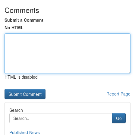
Comments
Submit a Comment
No HTML
HTML is disabled
Report Page
Search
Go
Published News