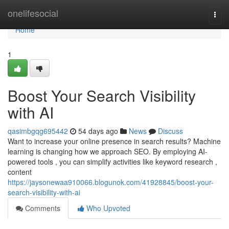
Home
onelifesocial
Togg
navi
Home
1
Boost Your Search Visibility
with AI
qasimbgqg695442
54 days ago
News
Discuss
Want to increase your online presence in search results? Machine
learning is changing how we approach SEO. By employing AI-
powered tools , you can simplify activities like keyword research ,
content
https://jaysonewaa910066.blogunok.com/41928845/boost-your-
search-visibility-with-ai
Comments
Who Upvoted