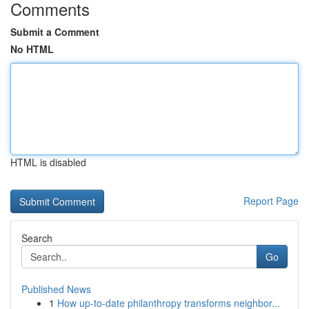
Comments
Submit a Comment
No HTML
HTML is disabled
Report Page
Search
Go
Published News
1
How up-to-date philanthropy transforms neighbor...