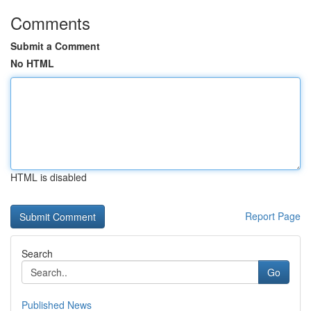
Comments
Submit a Comment
No HTML
HTML is disabled
Report Page
Search
Go
Published News