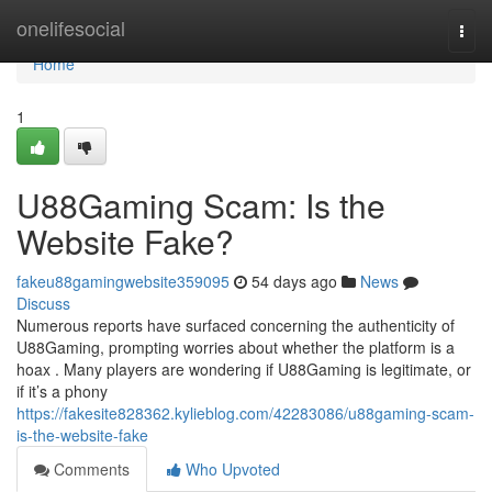
Home
onelifesocial
Togg
navi
Home
1
U88Gaming Scam: Is the
Website Fake?
fakeu88gamingwebsite359095
54 days ago
News
Discuss
Numerous reports have surfaced concerning the authenticity of
U88Gaming, prompting worries about whether the platform is a
hoax . Many players are wondering if U88Gaming is legitimate, or
if it’s a phony
https://fakesite828362.kylieblog.com/42283086/u88gaming-scam-
is-the-website-fake
Comments
Who Upvoted