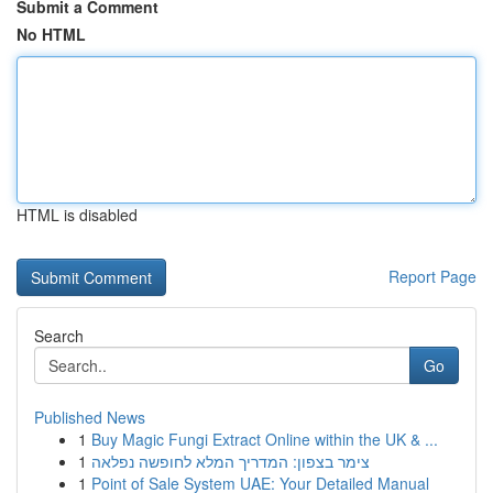
Submit a Comment
No HTML
HTML is disabled
Report Page
Search
Go
Published News
1
Buy Magic Fungi Extract Online within the UK & ...
1
צימר בצפון: המדריך המלא לחופשה נפלאה
1
Point of Sale System UAE: Your Detailed Manual