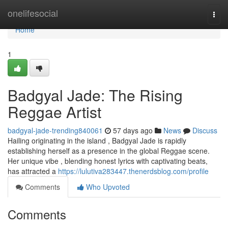
Home
onelifesocial
Togg
navi
Home
1
Badgyal Jade: The Rising
Reggae Artist
badgyal-jade-trending840061
57 days ago
News
Discuss
Hailing originating in the island , Badgyal Jade is rapidly
establishing herself as a presence in the global Reggae scene.
Her unique vibe , blending honest lyrics with captivating beats,
has attracted a
https://lulutiva283447.thenerdsblog.com/profile
Comments
Who Upvoted
Comments