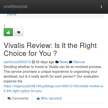
Home
onelifesocial
Togg
navi
Home
1
Vivalis Review: Is It the Right
Choice for You ?
sachinxzzl585272
55 days ago
News
Discuss
Deciding whether to invest to Vivalis can be an involved process.
This service promises a unique experience to organizing your
workload, but is it really worth for each person? Our evaluation
explores the
https://reganzzyk348199.p2blogs.com/40012100/vivalis-review-is-
it-the-right-option-for-you
Comments
Who Upvoted