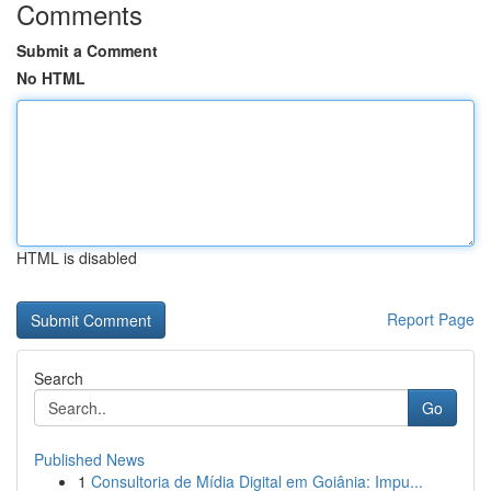
Comments
Submit a Comment
No HTML
HTML is disabled
Report Page
Search
Go
Published News
1
Consultoria de Mídia Digital em Goiânia: Impu...