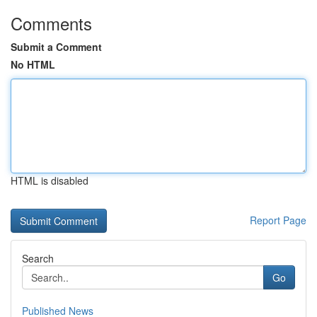
Comments
Submit a Comment
No HTML
HTML is disabled
Report Page
Search
Go
Published News