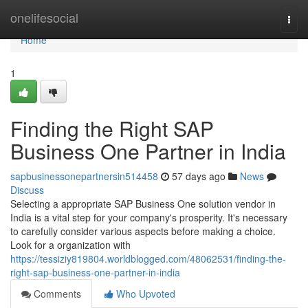
Home
onelifesocial
Togg
navi
Home
1
Finding the Right SAP
Business One Partner in India
sapbusinessonepartnersin514458
57 days ago
News
Discuss
Selecting a appropriate SAP Business One solution vendor in
India is a vital step for your company's prosperity. It's necessary
to carefully consider various aspects before making a choice.
Look for a organization with
https://tessiziy819804.worldblogged.com/48062531/finding-the-
right-sap-business-one-partner-in-india
Comments
Who Upvoted