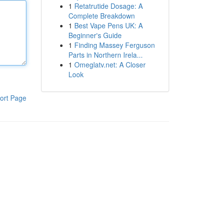
1
Retatrutide Dosage: A
Complete Breakdown
1
Best Vape Pens UK: A
Beginner's Guide
1
Finding Massey Ferguson
Parts in Northern Irela...
1
Omeglatv.net: A Closer
Look
ort Page