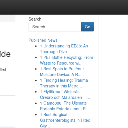
Search
Go
Published News
1
Understanding EE88: An
ide
Thorough Dive
1
PET Bottle Recycling: From
Waste to Resource wi...
1
Best Spots to Put Your
rst ,
Moisture Device: A R...
1
Finding Healing: Trauma
Therapy in this Metro...
1
Flyttfirma i Västerås,
Örebro och Mälardalen – ...
1
Gamo888: The Ultimate
Portable Entertainment Pl...
1
Best Surgical
Gastroenterologists in Hitec
City...