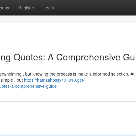
oups
Register
Login
ing Quotes: A Comprehensive Gu
erwhelming , but knowing the process is make a informed selection. At fi
 simple , but
https://hamzahossy407810.get-
quotes-a-comprehensive-guide