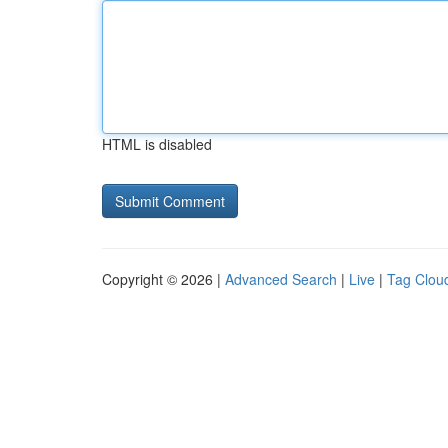
HTML is disabled
Copyright © 2026 |
Advanced Search
|
Live
|
Tag Clou