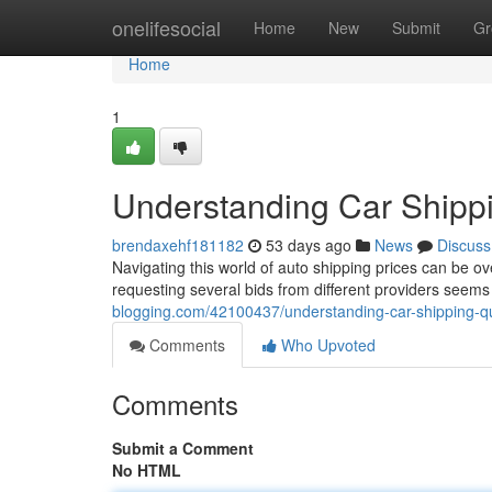
Home
onelifesocial
Home
New
Submit
Gr
Home
1
Understanding Car Shipp
brendaxehf181182
53 days ago
News
Discuss
Navigating this world of auto shipping prices can be ov
requesting several bids from different providers seems
blogging.com/42100437/understanding-car-shipping-
Comments
Who Upvoted
Comments
Submit a Comment
No HTML