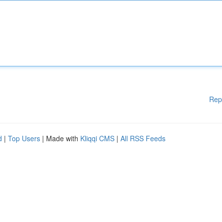
Rep
d
|
Top Users
| Made with
Kliqqi CMS
|
All RSS Feeds