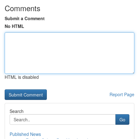
Comments
Submit a Comment
No HTML
HTML is disabled
Report Page
Search
Go
Published News