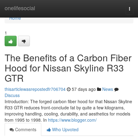
Home
onelifesocial
Togg
navi
Home
1
The Benefits of a Carbon Fiber
Hood for Nissan Skyline R33
GTR
thisarticlewasrepostedfr706704
57 days ago
News
Discuss
Introduction: The forged carbon fiber hood for that Nissan Skyline
R33 GTR reduces front-conclude fat by quite a few kilograms,
improving handling, cooling, durability, and aesthetics for models
from 1995 to 1998. In
https://www.blogger.com/
Comments
Who Upvoted