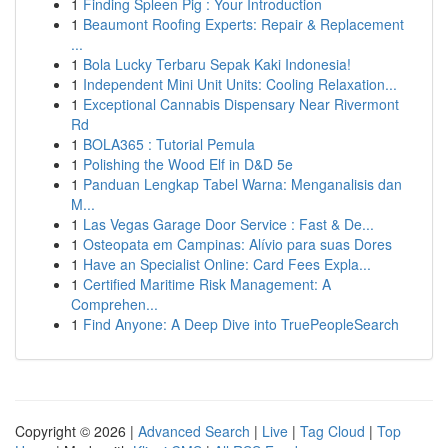
1
Finding Spleen Pig : Your Introduction
1
Beaumont Roofing Experts: Repair & Replacement
...
1
Bola Lucky Terbaru Sepak Kaki Indonesia!
1
Independent Mini Unit Units: Cooling Relaxation...
1
Exceptional Cannabis Dispensary Near Rivermont
Rd
1
BOLA365 : Tutorial Pemula
1
Polishing the Wood Elf in D&D 5e
1
Panduan Lengkap Tabel Warna: Menganalisis dan
M...
1
Las Vegas Garage Door Service : Fast & De...
1
Osteopata em Campinas: Alívio para suas Dores
1
Have an Specialist Online: Card Fees Expla...
1
Certified Maritime Risk Management: A
Comprehen...
1
Find Anyone: A Deep Dive into TruePeopleSearch
Copyright © 2026 |
Advanced Search
|
Live
|
Tag Cloud
|
Top