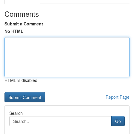
Comments
Submit a Comment
No HTML
HTML is disabled
Report Page
Search
Go