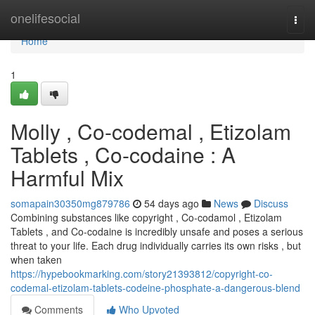
Home
onelifesocial
Togg
navi
Home
1
Molly , Co-codemal , Etizolam
Tablets , Co-codaine : A
Harmful Mix
somapain30350mg879786
54 days ago
News
Discuss
Combining substances like copyright , Co-codamol , Etizolam
Tablets , and Co-codaine is incredibly unsafe and poses a serious
threat to your life. Each drug individually carries its own risks , but
when taken
https://hypebookmarking.com/story21393812/copyright-co-
codemal-etizolam-tablets-codeine-phosphate-a-dangerous-blend
Comments
Who Upvoted