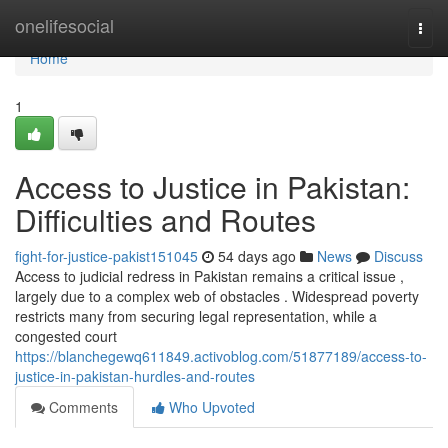
Home
onelifesocial
Togg
navi
Home
1
Access to Justice in Pakistan:
Difficulties and Routes
fight-for-justice-pakist151045
54 days ago
News
Discuss
Access to judicial redress in Pakistan remains a critical issue ,
largely due to a complex web of obstacles . Widespread poverty
restricts many from securing legal representation, while a
congested court
https://blanchegewq611849.activoblog.com/51877189/access-to-
justice-in-pakistan-hurdles-and-routes
Comments
Who Upvoted