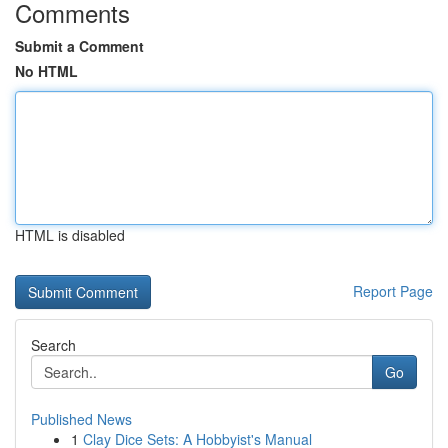
Comments
Submit a Comment
No HTML
HTML is disabled
Report Page
Search
Go
Published News
1
Clay Dice Sets: A Hobbyist's Manual