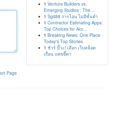
1
Venture Builders vs.
Emerging Studios : The ...
1
Sgd88 การโอน ไม่มีขั้นต่ำ
1
Contractor Estimating Apps:
Top Choices for Acc...
1
Breaking News: One Place -
Today's Top Stories
1
ชัวร์ ปั๊วะ! เลือก เว็บสล็อต
เถื่อน แค่ขยี้ตา
ort Page