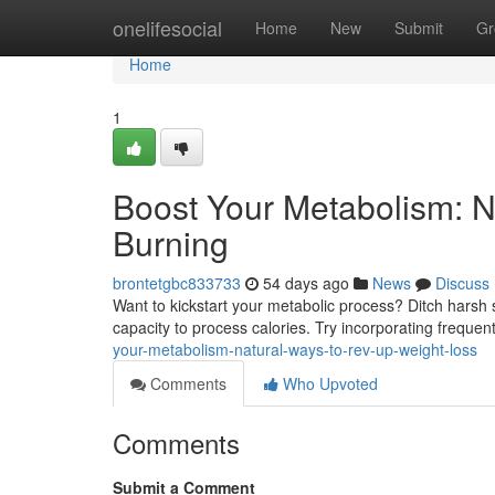
Home
onelifesocial
Home
New
Submit
Gr
Home
1
Boost Your Metabolism: N
Burning
brontetgbc833733
54 days ago
News
Discuss
Want to kickstart your metabolic process? Ditch hars
capacity to process calories. Try incorporating frequen
your-metabolism-natural-ways-to-rev-up-weight-loss
Comments
Who Upvoted
Comments
Submit a Comment