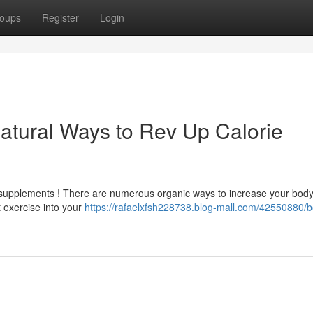
oups
Register
Login
atural Ways to Rev Up Calorie
h supplements ! There are numerous organic ways to increase your body
t exercise into your
https://rafaelxfsh228738.blog-mall.com/42550880/b