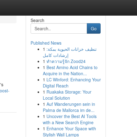
Search
Go
Published News
1
تنظيف خزانات الحيوية بمكة:
إرشادات كامل
1
ทำความรู้จัก Zood24
1
Best Amino Acid Chains to
Acquire in the Nation...
1
LC Winford: Enhancing Your
's
Digital Reach
oost-
1
Ruakaka Storage: Your
Local Solution
1
Auf Wanderungen sein in
Palma de Mallorca im de...
1
Uncover the Best AI Tools
with a New Search Engine
1
Enhance Your Space with
Stylish Wall Lamps