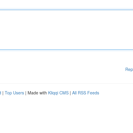
Rep
d
|
Top Users
| Made with
Kliqqi CMS
|
All RSS Feeds