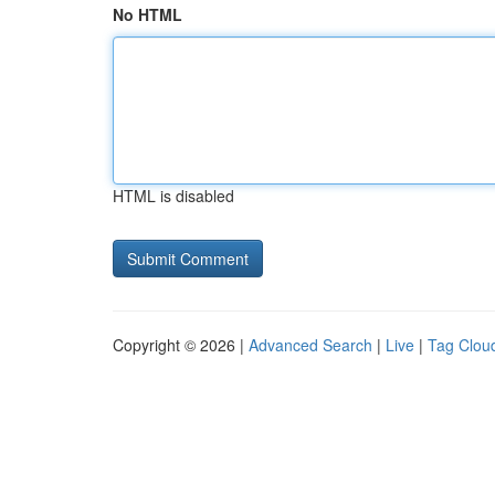
No HTML
HTML is disabled
Copyright © 2026 |
Advanced Search
|
Live
|
Tag Clou