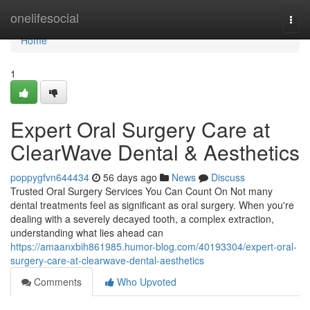
Home
onelifesocial
Togg
navi
Home
1
Expert Oral Surgery Care at
ClearWave Dental & Aesthetics
poppygfvn644434
56 days ago
News
Discuss
Trusted Oral Surgery Services You Can Count On Not many
dental treatments feel as significant as oral surgery. When you're
dealing with a severely decayed tooth, a complex extraction,
understanding what lies ahead can
https://amaanxbih861985.humor-blog.com/40193304/expert-oral-
surgery-care-at-clearwave-dental-aesthetics
Comments
Who Upvoted