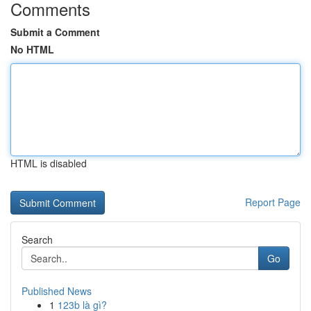
Comments
Submit a Comment
No HTML
HTML is disabled
Report Page
Search
Go
Published News
1
123b là gì?