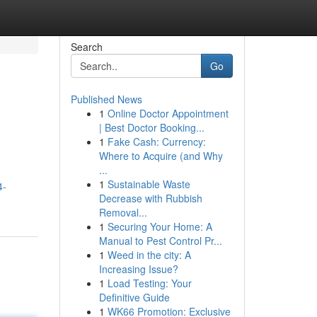
Search
Go
Published News
1
Online Doctor Appointment
| Best Doctor Booking...
1
Fake Cash: Currency:
Where to Acquire (and Why
...
1
Sustainable Waste
4-
Decrease with Rubbish
Removal...
1
Securing Your Home: A
Manual to Pest Control Pr...
1
Weed in the city: A
Increasing Issue?
1
Load Testing: Your
Definitive Guide
1
WK66 Promotion: Exclusive