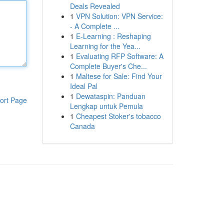
Deals Revealed
1
VPN Solution: VPN Service:
- A Complete ...
1
E-Learning : Reshaping
Learning for the Yea...
1
Evaluating RFP Software: A
Complete Buyer's Che...
1
Maltese for Sale: Find Your
Ideal Pal
1
Dewataspin: Panduan
ort Page
Lengkap untuk Pemula
1
Cheapest Stoker's tobacco
Canada