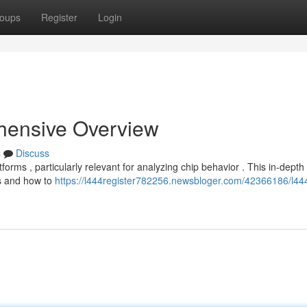
oups
Register
Login
hensive Overview
s
Discuss
forms , particularly relevant for analyzing chip behavior . This in-depth
es and how to
https://l444register782256.newsbloger.com/42366186/l44