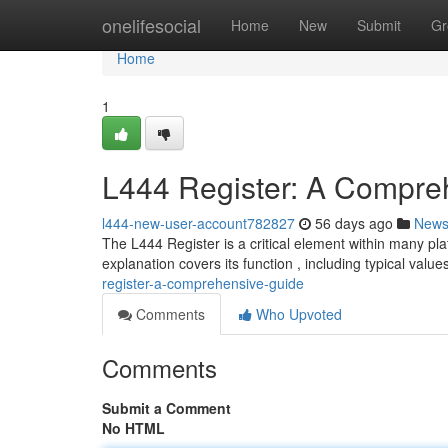
Home
onelifesocial
Home
New
Submit
Gr
Home
1
L444 Register: A Compre
l444-new-user-account782827
56 days ago
New
The L444 Register is a critical element within many plat
explanation covers its function , including typical valu
register-a-comprehensive-guide
Comments
Who Upvoted
Comments
Submit a Comment
No HTML