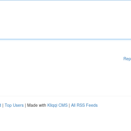
Rep
d
|
Top Users
| Made with
Kliqqi CMS
|
All RSS Feeds