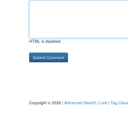
HTML is disabled
Copyright © 2026 |
Advanced Search
|
Live
|
Tag Clou