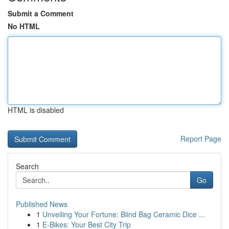
Submit a Comment
No HTML
HTML is disabled
Report Page
Search
Go
Published News
1
Unveiling Your Fortune: Blind Bag Ceramic Dice ...
1
E-Bikes: Your Best City Trip