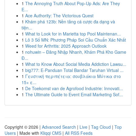
1
The Annoying Truth About Pop-Up Ads: Are They
E...
1
Ace Authority: The Victorious Quest
1
Khám phá 123b: Nền tảng cá cược đa dạng và
tiện...
1
What to Look for in Marietta top Pool Maintenan...
1
Lô 3 Số MN: Phương Pháp Soi Cầu Chuẩn Xác Nhất
1
Weed for Arthritis: 2025 Approach Outlook
1
nohuwin – Đăng Nhập Nhanh, Khám Phá Kho Game
Đ...
1
What to Know About Social Media Addiction Lawsu...
1
big777: E-Panduan Total Bandar Taruhan Virtual ...
1
Γευστική περιπέτεια: σουβλάκια Μύτικα στο
15+ ε...
1
De Toekomst van de Agrofood Industrie: Innovati...
1
The Ultimate Guide to Event Email Marketing Sof...
Copyright © 2026 |
Advanced Search
|
Live
|
Tag Cloud
|
Top
Users
| Made with
Kliqqi CMS
|
All RSS Feeds