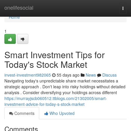
Home
onelifesocial
Togg
navi
Home
1
Smart Investment Tips for
Today's Stock Market
invest-investment982065
55 days ago
News
Discuss
Navigating today's unpredictable share market necessitates a
strategic approach . Don't leap into risky holdings without detailed
analysis . Consider diversifying your holdings across different
https://murrayjscb060512.ttblogs.com/21302005/smart-
investment-advice-for-today-s-stock-market
Comments
Who Upvoted
Comments