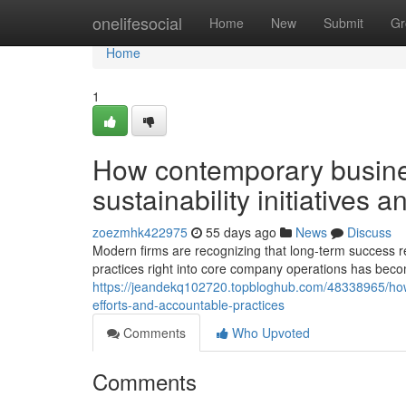
Home
onelifesocial
Home
New
Submit
Gr
Home
1
How contemporary busine
sustainability initiatives 
zoezmhk422975
55 days ago
News
Discuss
Modern firms are recognizing that long-term success re
practices right into core company operations has becom
https://jeandekq102720.topbloghub.com/48338965/how-
efforts-and-accountable-practices
Comments
Who Upvoted
Comments