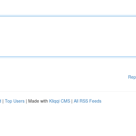
Rep
d
|
Top Users
| Made with
Kliqqi CMS
|
All RSS Feeds