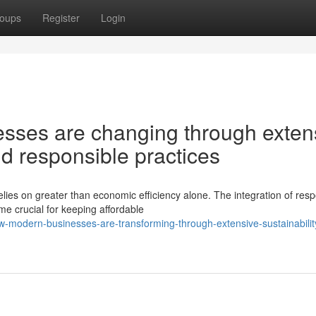
oups
Register
Login
sses are changing through exten
and responsible practices
lies on greater than economic efficiency alone. The integration of resp
e crucial for keeping affordable
modern-businesses-are-transforming-through-extensive-sustainabilit