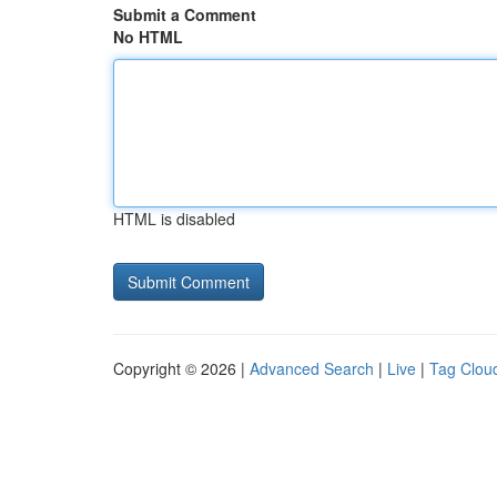
Submit a Comment
No HTML
HTML is disabled
Copyright © 2026 |
Advanced Search
|
Live
|
Tag Clou