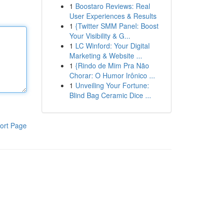
1
Boostaro Reviews: Real
User Experiences & Results
1
{Twitter SMM Panel: Boost
Your Visibility & G...
1
LC Winford: Your Digital
Marketing & Website ...
1
{Rindo de Mim Pra Não
Chorar: O Humor Irônico ...
1
Unveiling Your Fortune:
Blind Bag Ceramic Dice ...
ort Page