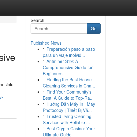
Search
Go
Published News
1
Preparación paso a paso
sive
para un viaje inolvid...
1
Antminer S19: A
Comprehensive Guide for
Beginners
1
Finding the Best House
onsible
Cleaning Services in Cha...
1
Find Your Community's
y-
Best: A Guide to Top-Ra...
1
Hướng Dẫn Máy In | Máy
Photocopy | Thiết Bị Vă...
1
Trusted Irving Cleaning
Services with Reliable ...
1
Best Crypto Casino: Your
Ultimate Guide