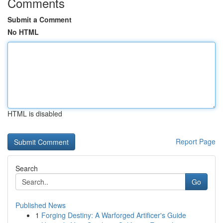
Comments
Submit a Comment
No HTML
HTML is disabled
Report Page
Search
Go
Published News
1
Forging Destiny: A Warforged Artificer's Guide