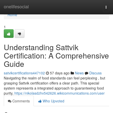
Home
onelifesocial
Togg
navi
Home
1
Understanding Sattvik
Certification: A Comprehensive
Guide
satvikcertifications447102
57 days ago
News
Discuss
Navigating the realm of food standards can feel perplexing , but
grasping Sattvik certification offers a clear path. This special
system represents a integrated approach to guaranteeing food
purity,
https://nikolasdzhv542626.wikicommunications.com/user
Comments
Who Upvoted