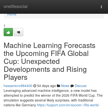
Home
onelifesocial
Togg
navi
Home
1
Machine Learning Forecasts
the Upcoming FIFA Global
Cup: Unexpected
Developments and Rising
Players
hassanicnv884400
54 days ago
News
Discuss
Leveraging advanced machine intelligence, a new model has
attempted to predict the winner of the 2026 FIFA World Cup. The
simulation suggests several likely surprises, with traditional
nations like Germany
https://tusport.com/en/soccer/-/fifa-world-