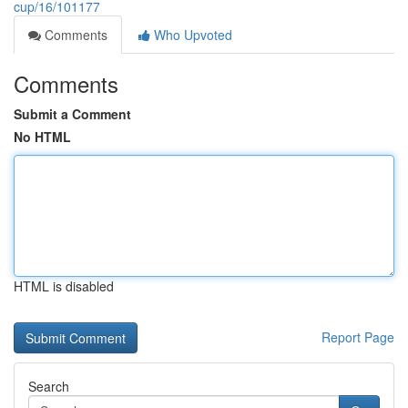
cup/16/101177
Comments
Who Upvoted
Comments
Submit a Comment
No HTML
HTML is disabled
Report Page
Search