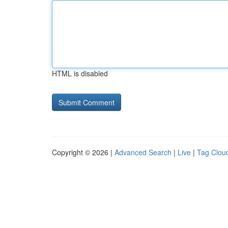
HTML is disabled
Copyright © 2026 |
Advanced Search
|
Live
|
Tag Clou