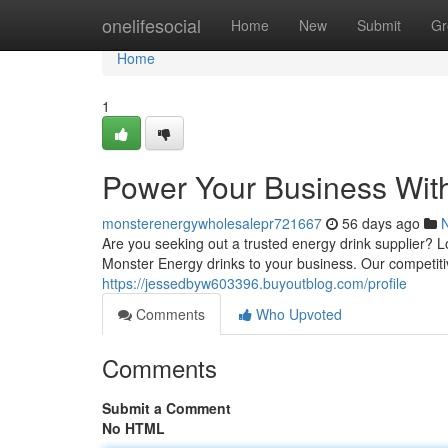
Home
onelifesocial
Home
New
Submit
Gr
Home
1
Power Your Business Wit
monsterenergywholesalepr721667
56 days ago
Are you seeking out a trusted energy drink supplier? 
Monster Energy drinks to your business. Our competiti
https://jessedbyw603396.buyoutblog.com/profile
Comments
Who Upvoted
Comments
Submit a Comment
No HTML