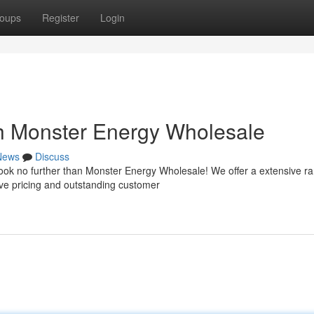
oups
Register
Login
h Monster Energy Wholesale
News
Discuss
Look no further than Monster Energy Wholesale! We offer a extensive r
ve pricing and outstanding customer