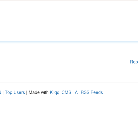
Rep
d
|
Top Users
| Made with
Kliqqi CMS
|
All RSS Feeds