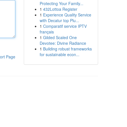
Protecting Your Family...
1
432Lottoa Register
1
Experience Quality Service
with Decatur top Plu...
1
Comparatif service IPTV
français
1
Gilded Scaled One
Devotee: Divine Radiance
1
Building robust frameworks
for sustainable econ...
ort Page