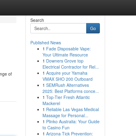
Search
Go
Published News
1
Fade Disposable Vape:
Your Ultimate Resource
1
Downers Grove top
Electrical Contractor for Rel...
1
Acquire your Yamaha
ange of
VMAX SHO 200 Outboard
1
SEMRush Alternatives
2025: Best Platforms conce...
1
Top-Tier Fresh Atlantic
Mackerel
1
Reliable Las Vegas Medical
Massage for Personal...
1
Plinko Australia: Your Guide
to Casino Fun
1
Arizona Tick Prevention: