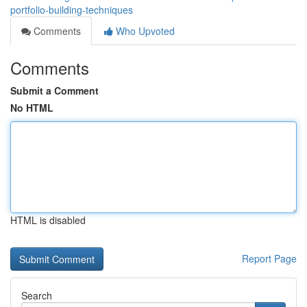
portfolio-building-techniques
Comments
Who Upvoted
Comments
Submit a Comment
No HTML
HTML is disabled
Report Page
Search