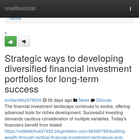
Home
onelifesocial
Togg
navi
Home
1
Strategic ways to developing
diversified financial investment
portfolios for long-term
success
emiliamkbz979526
56 days ago
News
Discuss
The financial investment landscape continues to evolve, offering
advanced tools for riches development. Successful investing
demands cautious consideration of multiple variables. Today's
financiers benefit from tested
https://nettiedcho437452.blogrelation.com/48399785/building-
wealth-through-tactical-financial-investment-techniques-and-