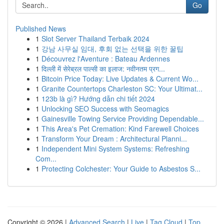
Go
Published News
1
Slot Server Thailand Terbaik 2024
1
강남 사무실 임대, 후회 없는 선택을 위한 꿀팁
1
Découvrez l'Aventure : Bateau Ardennes
1
दिल्ली में सेरेब्रल पाल्सी का इलाज: नवीनतम प्रग...
1
Bitcoin Price Today: Live Updates & Current Wo...
1
Granite Countertops Charleston SC: Your Ultimat...
1
123b là gì? Hướng dẫn chi tiết 2024
1
Unlocking SEO Success with Seomagics
1
Gainesville Towing Service Providing Dependable...
1
This Area's Pet Cremation: Kind Farewell Choices
1
Transform Your Dream : Architectural Planni...
1
Independent Mini System Systems: Refreshing
Com...
1
Protecting Colchester: Your Guide to Asbestos S...
Copyright © 2026 |
Advanced Search
|
Live
|
Tag Cloud
|
Top