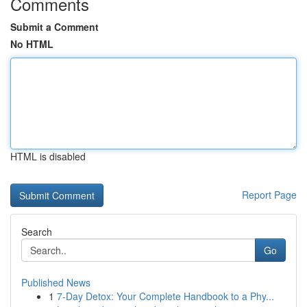
Comments
Submit a Comment
No HTML
HTML is disabled
Report Page
Search
Go
Published News
1
7-Day Detox: Your Complete Handbook to a Phy...