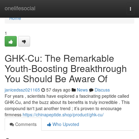
Home
onelifesocial
Togg
navi
Home
1
GHK-Cu: The Remarkable
Youth-Boosting Breakthrough
You Should Be Aware Of
janicedssz021165
57 days ago
News
Discuss
For years , scientists have explored a fascinating peptide called
GHK-Cu, and the buzz about its benefits is truly incredible . This
compound isn't just another trend ; it’s proven to encourage
firmness
https://chinapeptide.shop/product/ghk-cu/
Comments
Who Upvoted