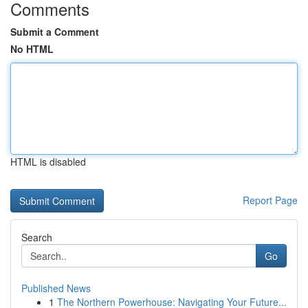
Comments
Submit a Comment
No HTML
HTML is disabled
Report Page
Search
Go
Published News
1
The Northern Powerhouse: Navigating Your Future...