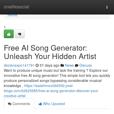
Home
onelifesocial
Togg
navi
Home
1
Free AI Song Generator:
Unleash Your Hidden Artist
declanaxpo141791
57 days ago
News
Discuss
Want to produce unique music but lack the training ? Explore our
innovative free AI song generator! This simple tool lets you quickly
produce personalized songs bypassing considerable musical
knowledge .
https://isaiahhnox066592.post-
blogs.com/62625585/free-ai-song-generator-discover-your-
creative-artist
Comments
Who Upvoted