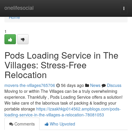
Home
onelifesocial
Togg
navi
Home
1
Pods Loading Service in The
Villages: Stress-Free
Relocation
movers-the-villages765706
56 days ago
News
Discuss
Moving to or within The Villages can be a truly overwhelming
experience. Thankfully , Pods Loading Service offers a solution!
We take care of the laborious task of packing & loading your
portable storage
https://izaakhkjp014562.ampblogs.com/pods-
loading-service-in-the-villages-a-relocation-78081053
Comments
Who Upvoted