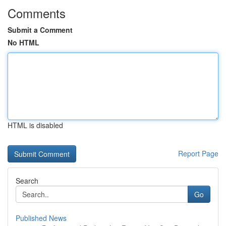
Comments
Submit a Comment
No HTML
HTML is disabled
Report Page
Search
Go
Published News