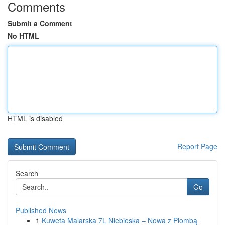
Comments
Submit a Comment
No HTML
HTML is disabled
Report Page
Search
Go
Published News
1
Kuweta Malarska 7L Niebieska – Nowa z Plombą