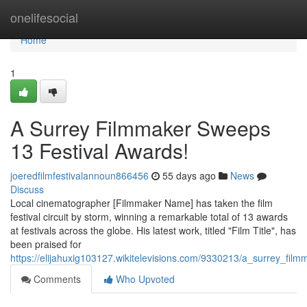
Home
onelifesocial
Home
1
A Surrey Filmmaker Sweeps
13 Festival Awards!
joeredfilmfestivalannoun866456
55 days ago
News
Discuss
Local cinematographer [Filmmaker Name] has taken the film
festival circuit by storm, winning a remarkable total of 13 awards
at festivals across the globe. His latest work, titled "Film Title", has
been praised for
https://elijahuxig103127.wikitelevisions.com/9330213/a_surrey_fi
Comments
Who Upvoted