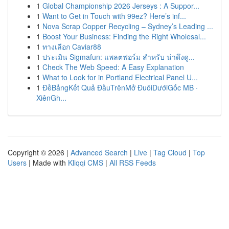
1
Global Championship 2026 Jerseys : A Suppor...
1
Want to Get in Touch with 99ez? Here’s inf...
1
Nova Scrap Copper Recycling – Sydney’s Leading ...
1
Boost Your Business: Finding the Right Wholesal...
1
ทางเลือก Caviar88
1
ประเมิน Sigmafun: แพลตฟอร์ม สำหรับ น่าดึงดู...
1
Check The Web Speed: A Easy Explanation
1
What to Look for in Portland Electrical Panel U...
1
ĐềBảngKết Quả ĐầuTrênMở ĐuôiDướiGốc MB ·
XiênGh...
Copyright © 2026 |
Advanced Search
|
Live
|
Tag Cloud
|
Top
Users
| Made with
Kliqqi CMS
|
All RSS Feeds