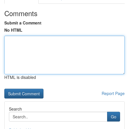
Comments
Submit a Comment
No HTML
HTML is disabled
Report Page
Search
Go