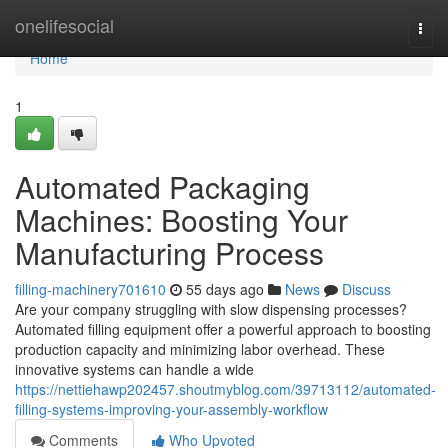
Home
onelifesocial
Togg
navi
Home
1
Automated Packaging
Machines: Boosting Your
Manufacturing Process
filling-machinery701610
55 days ago
News
Discuss
Are your company struggling with slow dispensing processes?
Automated filling equipment offer a powerful approach to boosting
production capacity and minimizing labor overhead. These
innovative systems can handle a wide
https://nettiehawp202457.shoutmyblog.com/39713112/automated-
filling-systems-improving-your-assembly-workflow
Comments
Who Upvoted