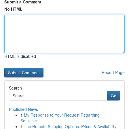
Submit a Comment
No HTML
HTML is disabled
Report Page
Search
Go
Published News
1
My Response to Your Request Regarding
Sensitive...
1
The Remote Shipping Options: Prices & Availability