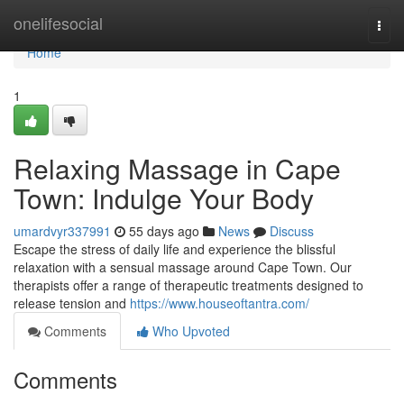
Home
onelifesocial
Togg
navi
Home
1
Relaxing Massage in Cape
Town: Indulge Your Body
umardvyr337991
55 days ago
News
Discuss
Escape the stress of daily life and experience the blissful
relaxation with a sensual massage around Cape Town. Our
therapists offer a range of therapeutic treatments designed to
release tension and
https://www.houseoftantra.com/
Comments
Who Upvoted
Comments