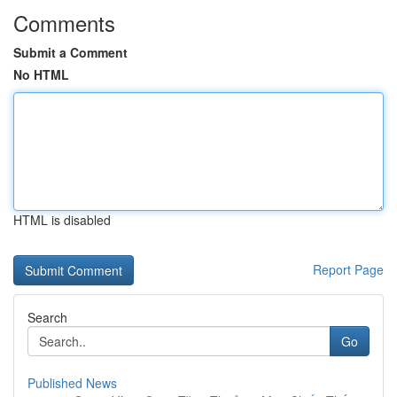
Comments
Submit a Comment
No HTML
HTML is disabled
Report Page
Search
Go
Published News