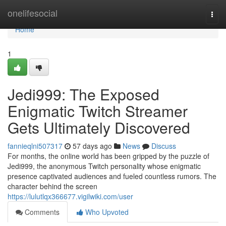
Home
onelifesocial
Togg
navi
Home
1
Jedi999: The Exposed
Enigmatic Twitch Streamer
Gets Ultimately Discovered
fannieqlni507317
57 days ago
News
Discuss
For months, the online world has been gripped by the puzzle of
Jedi999, the anonymous Twitch personality whose enigmatic
presence captivated audiences and fueled countless rumors. The
character behind the screen
https://lulutlqx366677.vigilwiki.com/user
Comments
Who Upvoted