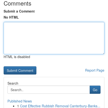
Comments
Submit a Comment
No HTML
HTML is disabled
Report Page
Search
Go
Published News
1
Cost Effective Rubbish Removal Canterbury-Banks...