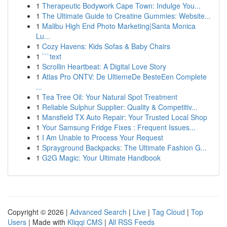
1
Therapeutic Bodywork Cape Town: Indulge You...
1
The Ultimate Guide to Creatine Gummies: Website...
1
Malibu High End Photo Marketing|Santa Monica
Lu...
1
Cozy Havens: Kids Sofas & Baby Chairs
1
```text
1
Scrollin Heartbeat: A Digital Love Story
1
Atlas Pro ONTV: De UltiemeDe BesteEen Complete
...
1
Tea Tree Oil: Your Natural Spot Treatment
1
Reliable Sulphur Supplier: Quality & Competitiv...
1
Mansfield TX Auto Repair: Your Trusted Local Shop
1
Your Samsung Fridge Fixes : Frequent Issues...
1
I Am Unable to Process Your Request
1
Sprayground Backpacks: The Ultimate Fashion G...
1
G2G Magic: Your Ultimate Handbook
Copyright © 2026 |
Advanced Search
|
Live
|
Tag Cloud
|
Top
Users
| Made with
Kliqqi CMS
|
All RSS Feeds