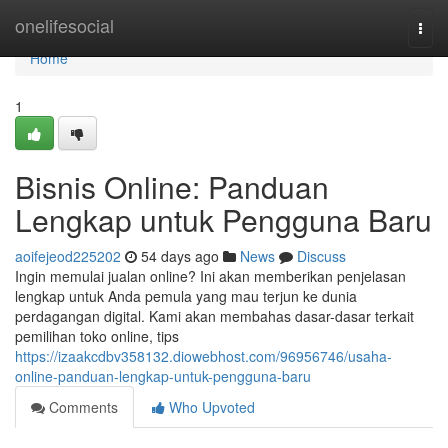
Home
onelifesocial
Togg
navi
Home
1
Bisnis Online: Panduan
Lengkap untuk Pengguna Baru
aoifejeod225202
54 days ago
News
Discuss
Ingin memulai jualan online? Ini akan memberikan penjelasan
lengkap untuk Anda pemula yang mau terjun ke dunia
perdagangan digital. Kami akan membahas dasar-dasar terkait
pemilihan toko online, tips
https://izaakcdbv358132.diowebhost.com/96956746/usaha-
online-panduan-lengkap-untuk-pengguna-baru
Comments
Who Upvoted