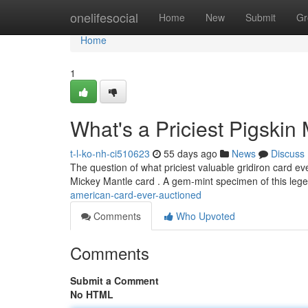
Home
onelifesocial
Home
New
Submit
Gr
Home
1
What's a Priciest Pigskin
t-l-ko-nh-ci510623
55 days ago
News
Discuss
The question of what priciest valuable gridiron card ev
Mickey Mantle card . A gem-mint specimen of this le
american-card-ever-auctioned
Comments
Who Upvoted
Comments
Submit a Comment
No HTML