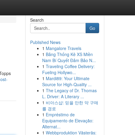
Search
Go
Published News
1
Mangalore Travels
1
Bảng Thống Kê XS Miền
Nam Bí Quyết Đảm Bảo N...
1
Traveling Coffee Delivery:
Fueling Hollywo...
 Topps
1
Mardi89: Your Ultimate
ost-
Source for High-Quality ...
1
The Legacy of Dr. Thomas
L. Driver: A Literary ...
1
비아스샵: 믿을 만한 약 구매
를 경로
1
Empréstimo de
Equipamento de Elevação:
Alternat...
1
Webbproduktion Västerås: