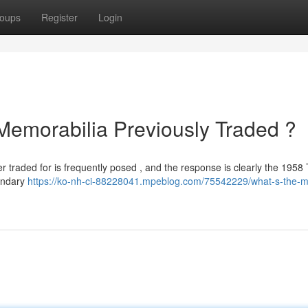
oups
Register
Login
 Memorabilia Previously Traded ?
er traded for is frequently posed , and the response is clearly the 1958
gendary
https://ko-nh-ci-88228041.mpeblog.com/75542229/what-s-the-m