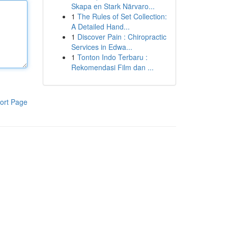
Skapa en Stark Närvaro...
1
The Rules of Set Collection:
A Detailed Hand...
1
Discover Pain : Chiropractic
Services in Edwa...
1
Tonton Indo Terbaru :
Rekomendasi Film dan ...
ort Page