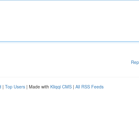
Rep
d
|
Top Users
| Made with
Kliqqi CMS
|
All RSS Feeds