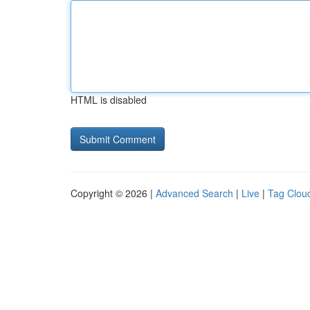
HTML is disabled
Copyright © 2026 |
Advanced Search
|
Live
|
Tag Clou