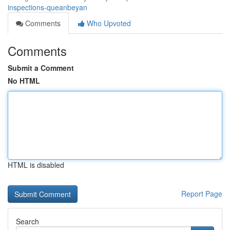
inspections-queanbeyan
Comments
Who Upvoted
Comments
Submit a Comment
No HTML
HTML is disabled
Report Page
Search