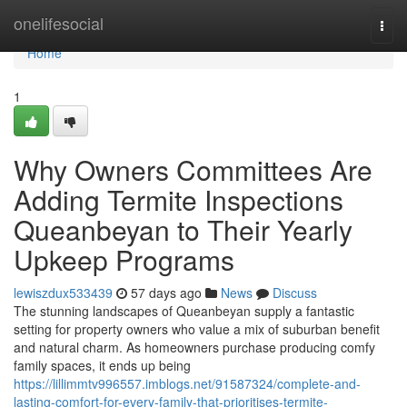
Home
onelifesocial
Togg
navi
Home
1
Why Owners Committees Are
Adding Termite Inspections
Queanbeyan to Their Yearly
Upkeep Programs
lewiszdux533439
57 days ago
News
Discuss
The stunning landscapes of Queanbeyan supply a fantastic
setting for property owners who value a mix of suburban benefit
and natural charm. As homeowners purchase producing comfy
family spaces, it ends up being
https://lillimmtv996557.imblogs.net/91587324/complete-and-
lasting-comfort-for-every-family-that-prioritises-termite-